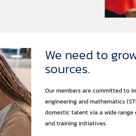
We need to grow
sources.
Our members are committed to imp
engineering and mathematics (ST
domestic talent via a wide rang
and training initiatives.