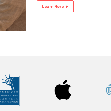
Learn More