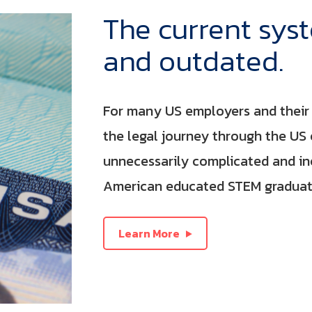
The current sys
and outdated.
For many US employers and their 
the legal journey through the US
unnecessarily complicated and inef
American educated STEM graduate
Learn More