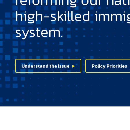
high-skilled immi
system.
Understand the Issue
Policy Priorities