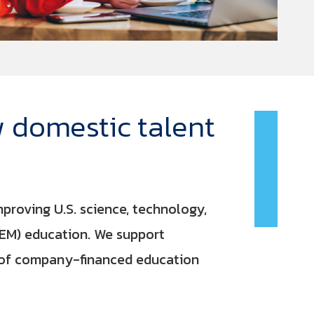
 domestic talent
roving U.S. science, technology,
EM) education. We support
e of company-financed education