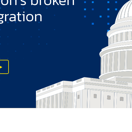
gration