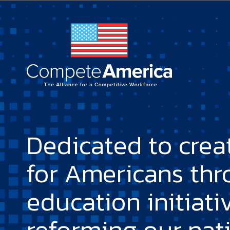
Dedicated to crea
for Americans th
education initiati
reforming our nat