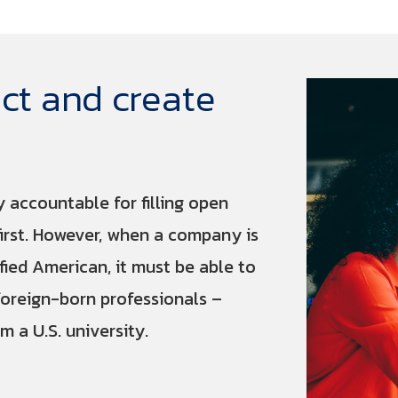
ct and create
y accountable for filling open
first. However, when a company is
ified American, it must be able to
foreign-born professionals –
m a U.S. university.