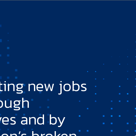
ting new jobs
rough
ves and by
ion’s broken