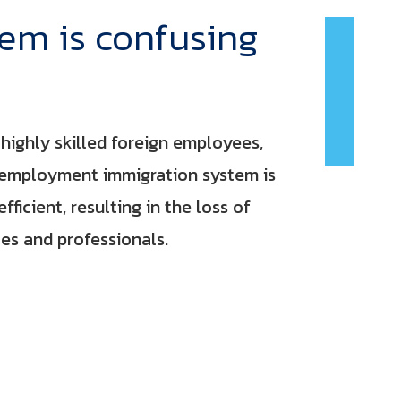
tem is confusing
highly skilled foreign employees,
 employment immigration system is
ficient, resulting in the loss of
s and professionals.