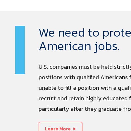
We need to prote
American jobs.
U.S. companies must be held strictl
positions with qualified Americans 
unable to fill a position with a qual
recruit and retain highly educated 
particularly after they graduate fro
Learn More